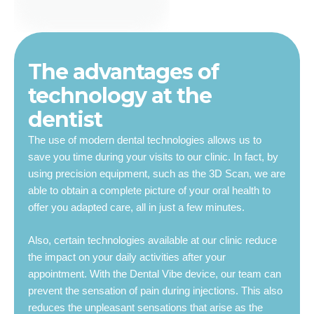
The advantages of
technology at the
dentist
The use of modern dental technologies allows us to
save you time during your visits to our clinic. In fact, by
using precision equipment, such as the 3D Scan, we are
able to obtain a complete picture of your oral health to
offer you adapted care, all in just a few minutes.
Also, certain technologies available at our clinic reduce
the impact on your daily activities after your
appointment. With the Dental Vibe device, our team can
prevent the sensation of pain during injections. This also
reduces the unpleasant sensations that arise as the