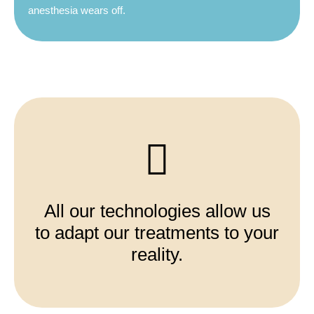
anesthesia wears off.
All our technologies allow us
to adapt our treatments to your
reality.