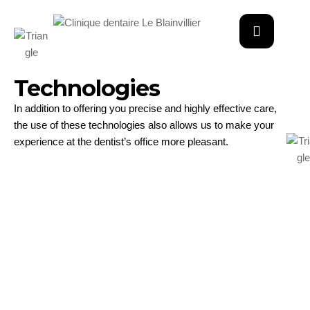
Technologies
In addition to offering you precise and highly effective care,
the use of these technologies also allows us to make your
experience at the dentist’s office more pleasant.