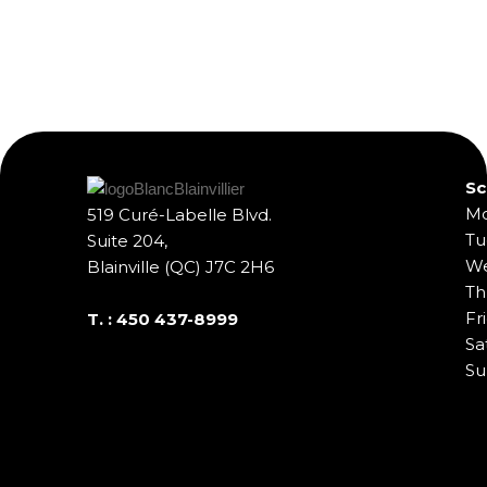
Sc
Mo
519 Curé-Labelle Blvd.
Tu
Suite 204,
We
Blainville (QC) J7C 2H6
Th
Fr
T. :
450 437-8999
Sa
Su